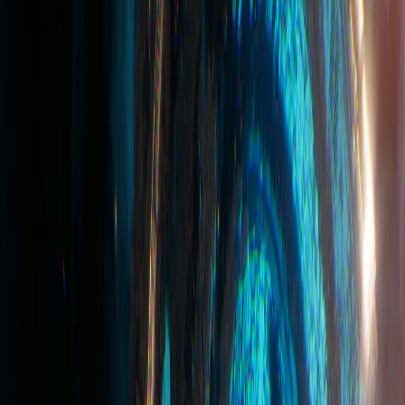
Device
Service
Terms and Conditions
Third-party Social Media Service
Trademarks
Website
https://playprovidence.io/
You