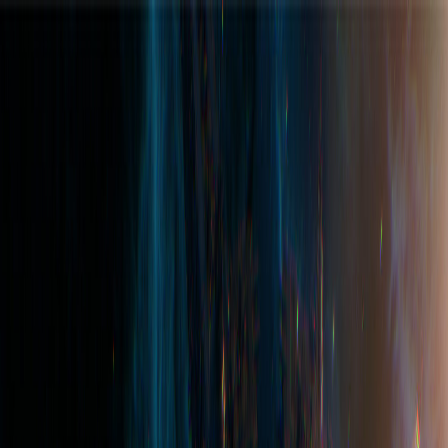
Join the Hub