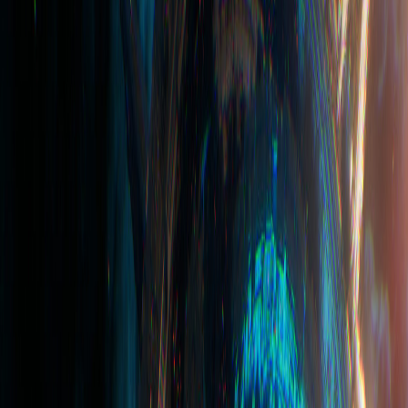
Affiliate
Country
Company
Content