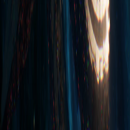
some@playprovidence.io