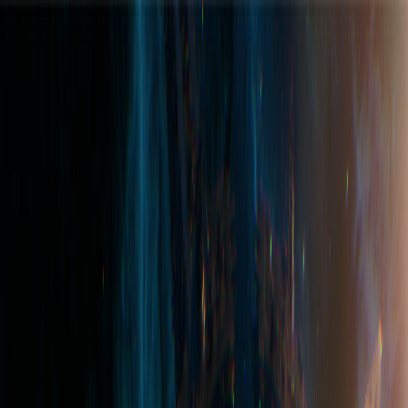
Join the Hub