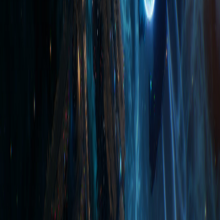
Sign up now